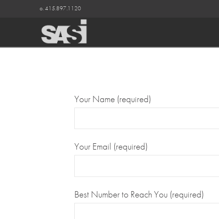
o. 415.897.1120
Your Name (required)
Your Email (required)
Best Number to Reach You (required)