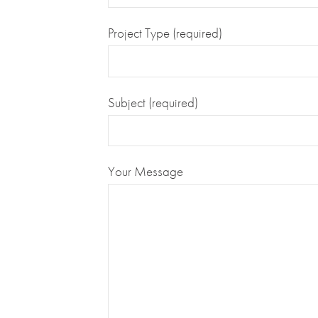
Project Type (required)
Subject (required)
Your Message