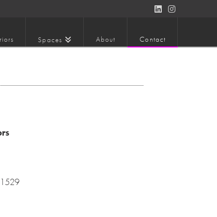
LinkedIn
Instagram
riors
About
Contact
Spaces
ors
-1529