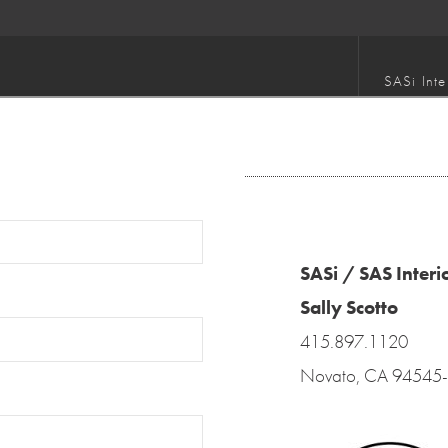
SASi Inte
SASi / SAS Interi
Sally Scotto
415.897.1120
Novato, CA 94545